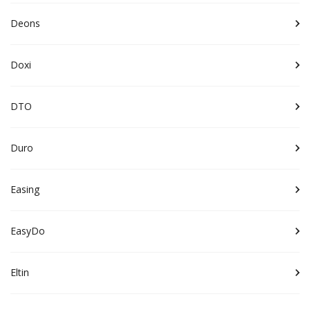
Deons
Doxi
DTO
Duro
Easing
EasyDo
Eltin