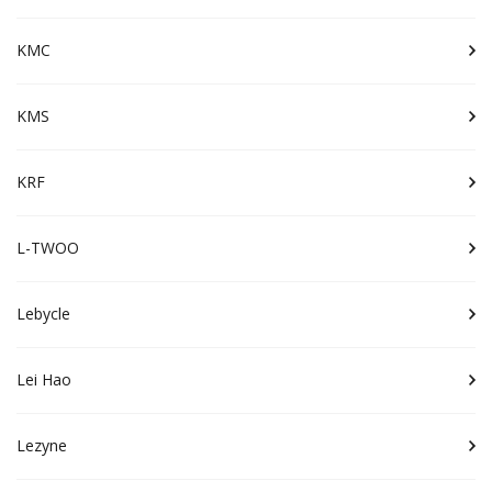
KMC
KMS
KRF
L-TWOO
Lebycle
Lei Hao
Lezyne