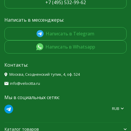
+7 (495) 532-99-62
Написать в мессенджеры:
Написать в Telegram
Написать в Whatsapp
Контакты:
Москва, Сходненский тупик, 4, оф. 524
info@velocitta.ru
Мы в социальных сетях:
RUB
Каталог товаров