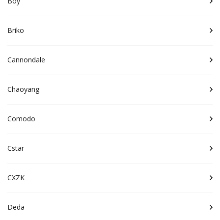
Boy
Briko
Cannondale
Chaoyang
Comodo
Cstar
CXZK
Deda