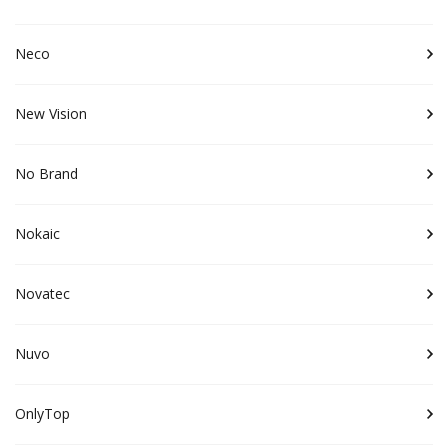
Neco
New Vision
No Brand
Nokaic
Novatec
Nuvo
OnlyTop