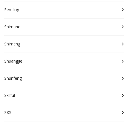
Semilog
Shimano
Shimeng
Shuangjie
Shunfeng
Skilful
SKS