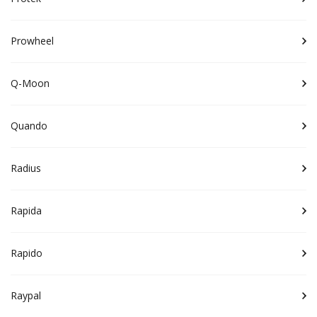
Prowheel
Q-Moon
Quando
Radius
Rapida
Rapido
Raypal