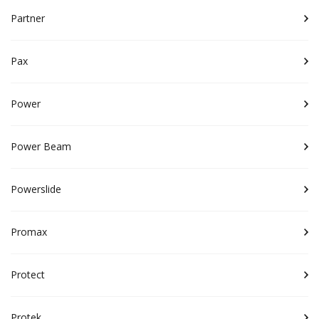
Partner
Pax
Power
Power Beam
Powerslide
Promax
Protect
Protek