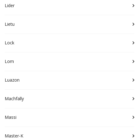
Lider
Lietu
Lock
Lom
Luazon
Machfally
Massi
Master-K