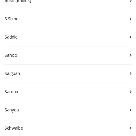
Rush (Radius)
S.Shine
Saddle
Sahoo
Saiguan
Samox
Sanyou
Schwalbe