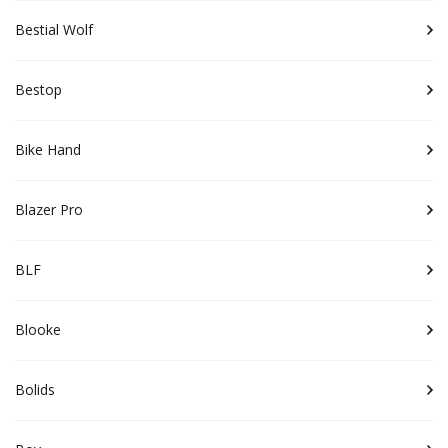
Bestial Wolf
Bestop
Bike Hand
Blazer Pro
BLF
Blooke
Bolids