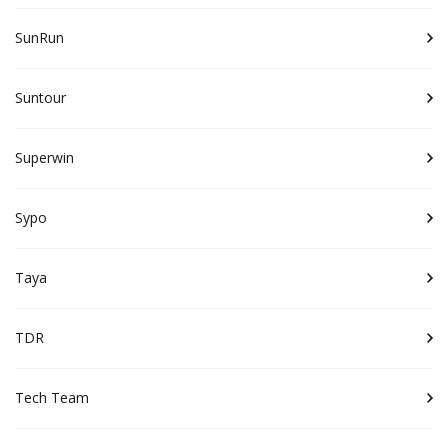
SunRun
Suntour
Superwin
Sypo
Taya
TDR
Tech Team