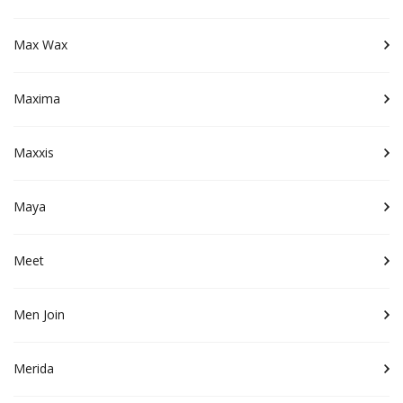
Max Wax
Maxima
Maxxis
Maya
Meet
Men Join
Merida