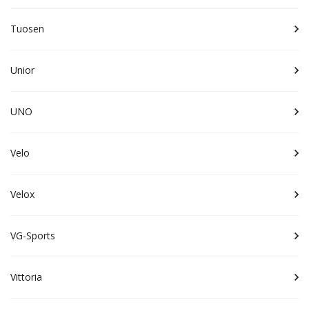
Tuosen
Unior
UNO
Velo
Velox
VG-Sports
Vittoria