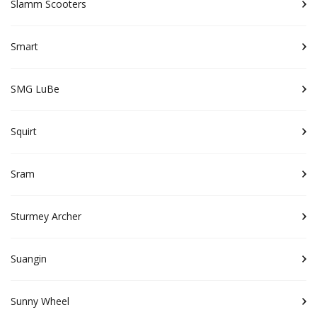
Slamm Scooters
Smart
SMG LuBe
Squirt
Sram
Sturmey Archer
Suangin
Sunny Wheel