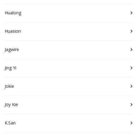
Hualong
Huasion
Jagwire
Jing Yi
Jokie
Joy Kie
K.San