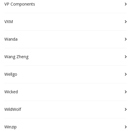
VP Components
VXM
Wanda
Wang Zheng
Wellgo
Wicked
WildWolf
Winzip