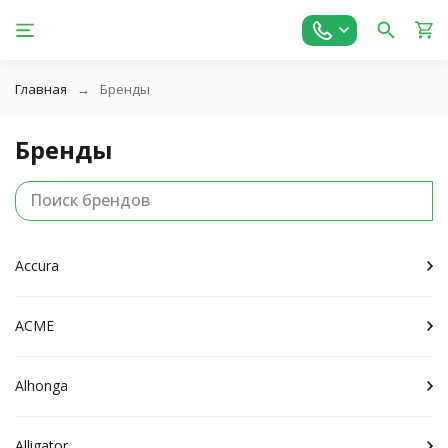
Главная
Бренды
Бренды
Accura
ACME
Alhonga
Alligator