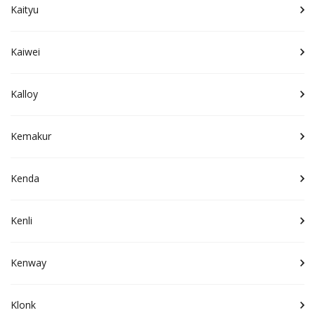
Kaityu
Kaiwei
Kalloy
Kemakur
Kenda
Kenli
Kenway
Klonk