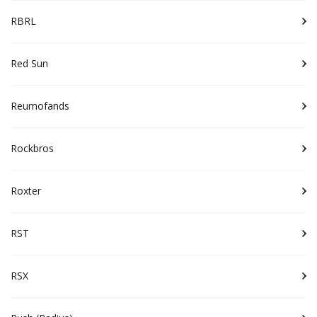
RBRL
Red Sun
Reumofands
Rockbros
Roxter
RST
RSX