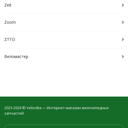
Zeit
Zoom
ZTTO
Веломастер
2023-2026 © Velocitta — Интернет-магазин велосипедных
запчастей