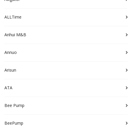
ALLTime
Anhui M&B
Annuo
Arisun
ATA
Bee Pump
BeePump