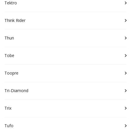
Tektro
Think Rider
Thun
Tobe
Toopre
Tri-Diamond
Trix
Tufo