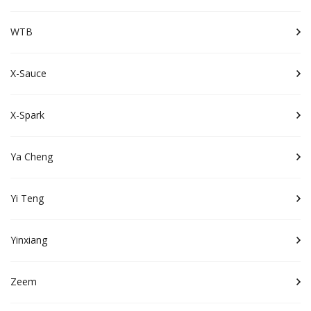
WTB
X-Sauce
X-Spark
Ya Cheng
Yi Teng
Yinxiang
Zeem