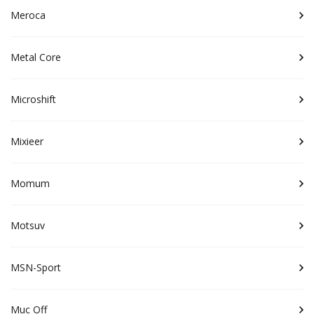
Meroca
Metal Core
Microshift
Mixieer
Momum
Motsuv
MSN-Sport
Muc Off