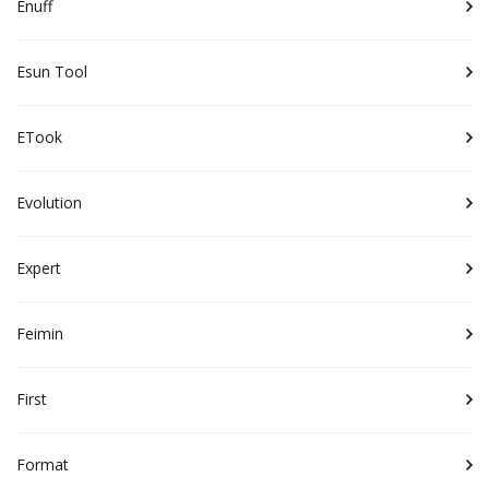
Enuff
Esun Tool
ETook
Evolution
Expert
Feimin
First
Format