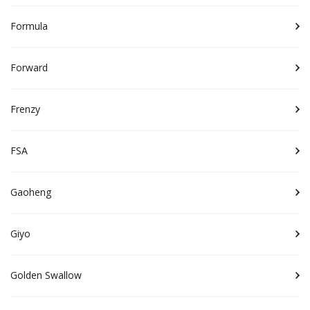
Formula
Forward
Frenzy
FSA
Gaoheng
Giyo
Golden Swallow