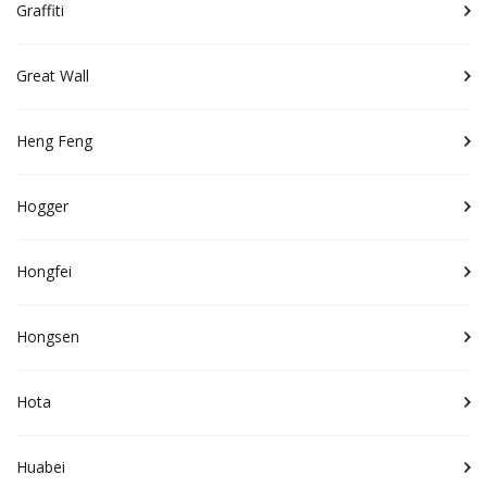
Graffiti
Great Wall
Heng Feng
Hogger
Hongfei
Hongsen
Hota
Huabei